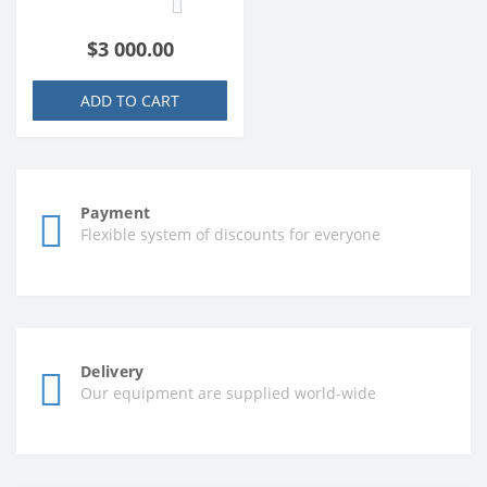
0
$3 000.00
ADD TO CART
Payment
Flexible system of discounts for everyone
Delivery
Our equipment are supplied world-wide