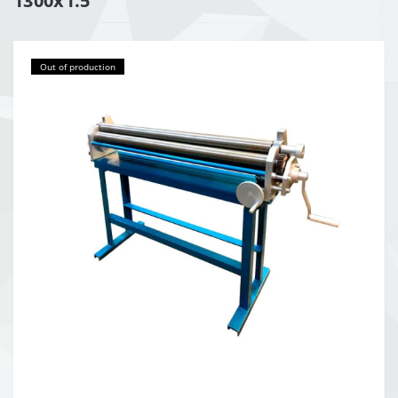
1300x1.5
Out of production