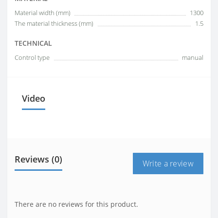
Material width (mm)
1300
The material thickness (mm)
1.5
TECHNICAL
Control type
manual
Video
Reviews (0)
Write a review
There are no reviews for this product.