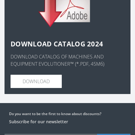
DOWNLOAD CATALOG 2024
DOWNLOAD CATALOG OF MACHINES AND
EQUIPMENT EVOLUTIONER™ (*.PDF, 45Мб)
DOWNLOAD
Do you want to be the first to know about discounts?
Subscribe for our newsletter