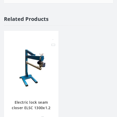
Related Products
Electric lock seam
closer ELSC 1300x1.2