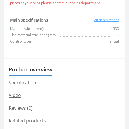
prices at your area please contact our sales department
Main specifications
All specifications
Material width (mm):
1300
The material thickness (mm):
1.5
Control type:
manual
Product overview
Specification
Video
Reviews (0)
Related products