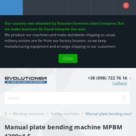
0
Our country was attacked by Russian (terrorist state) troopers. But
we make business As Usual (despite the war)
.
We produce our machines and make worldwide shipping as usual;
military actions are far from our factory location, so we keep
manufacturing equipment and arrange shipping to our customers.
Close
+38 (098) 722 76 16
Callback
Bending machines
Rolling machines
Manual plate bending machi
Manual plate bending machine MPBM