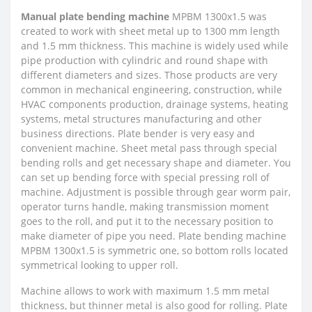
Manual plate bending machine
MPBM 1300x1.5 was
created to work with sheet metal up to 1300 mm length
and 1.5 mm thickness. This machine is widely used while
pipe production with cylindric and round shape with
different diameters and sizes. Those products are very
common in mechanical engineering, construction, while
HVAC components production, drainage systems, heating
systems, metal structures manufacturing and other
business directions. Plate bender is very easy and
convenient machine. Sheet metal pass through special
bending rolls and get necessary shape and diameter. You
can set up bending force with special pressing roll of
machine. Adjustment is possible through gear worm pair,
operator turns handle, making transmission moment
goes to the roll, and put it to the necessary position to
make diameter of pipe you need. Plate bending machine
MPBM 1300x1.5 is symmetric one, so bottom rolls located
symmetrical looking to upper roll.
Machine allows to work with maximum 1.5 mm metal
thickness, but thinner metal is also good for rolling. Plate