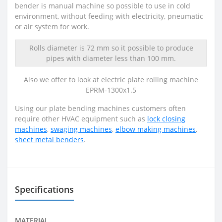
bender is manual machine so possible to use in cold
environment, without feeding with electricity, pneumatic
or air system for work.
Rolls diameter is 72 mm so it possible to produce
pipes with diameter less than 100 mm.
Also we offer to look at electric plate rolling machine
EPRM-1300x1.5
Using our plate bending machines customers often
require other HVAC equipment such as
lock closing
machines
,
swaging machines
,
elbow making machines
,
sheet metal benders
.
Specifications
MATERIAL