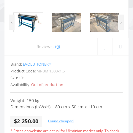
‹
›
Reviews:
(0)
Brand:
EVOLUTIONER™
Product Code:
MPBM 1300x1.5
Sku:
131
Availability:
Out of production
Weight:
150 kg
Dimensions (LxWxH):
180 cm x 50 cm x 110 cm
$2 250.00
Found cheaper?
* Prices on website are actual for Ukrainian market only. To check