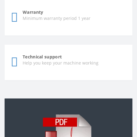
Warranty
Minimum warranty period 1 year
Technical support
Help you keep your machine working